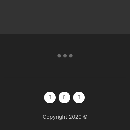
Copyright 2020 ©