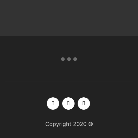
Copyright 2020 ©